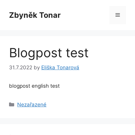
Skip
to
Zbyněk Tonar
Menu
content
Blogpost test
31.7.2022
by
Eliška Tonarová
blogpost english test
Categories
Nezařazené