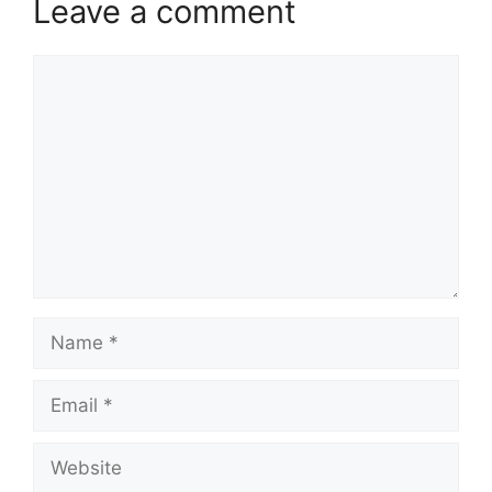
Leave a comment
Comment
Name
Email
Website